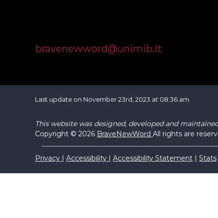
Università degli Studi di Milano Bicocca
Dipartimento di Psicologia
Piazza dell'Ateneo Nuovo, 1, 20126 Milano
bravenewword@unimib.it
Last update on November 23rd, 2023 at 08:36 am
This website was designed, developed and maintaine
Copyright © 2026
BraveNewWord
All rights are reser
Privacy
|
Accessibility
|
Accessibility Statement
|
Stats