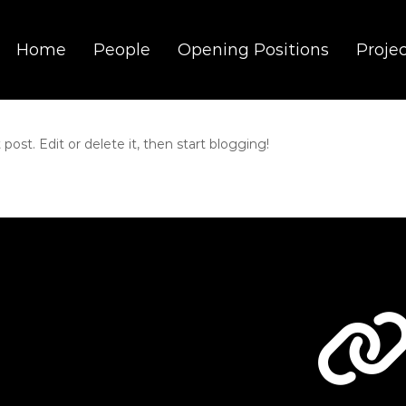
Home
People
Opening Positions
Proje
t. Edit or delete it, then start blogging!