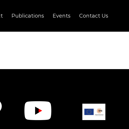
ct
Publications
Events
Contact Us