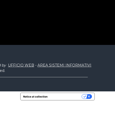
d by
UFFICIO WEB
-
AREA SISTEMI INFORMATIVI
ved.
Notice at collection
Your Privacy Choices